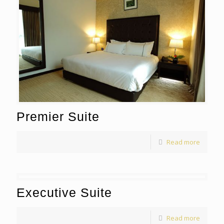
Premier Suite
Read more
Executive Suite
Read more