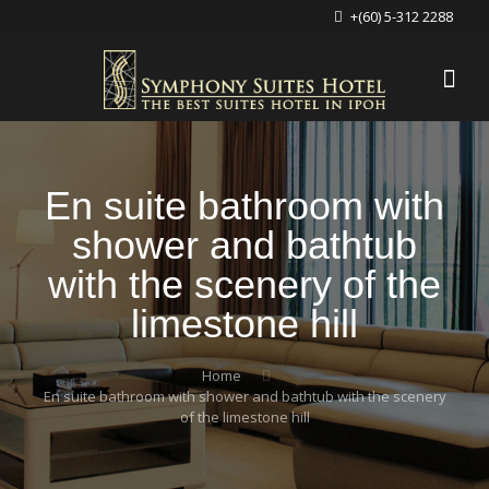
+(60) 5-312 2288
En suite bathroom with
shower and bathtub
with the scenery of the
limestone hill
Home
En suite bathroom with shower and bathtub with the scenery
of the limestone hill