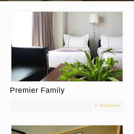
Premier Family
Read more