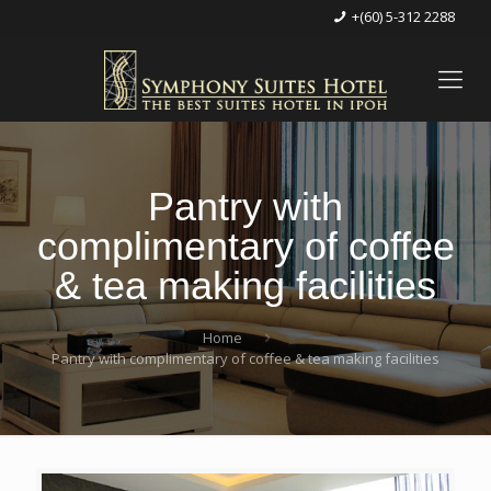
+(60) 5-312 2288
Pantry with
complimentary of coffee
& tea making facilities
Home
Pantry with complimentary of coffee & tea making facilities