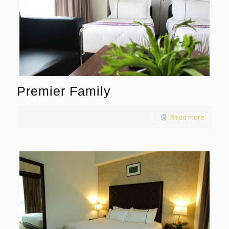
Premier Family
Read more