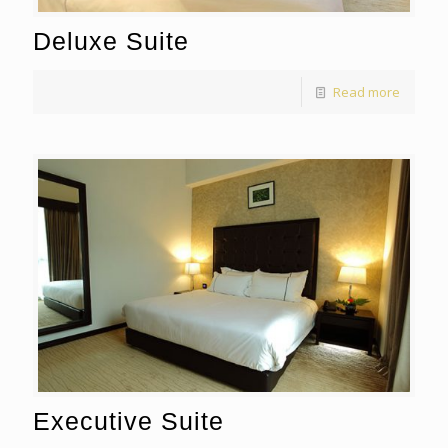
Deluxe Suite
Read more
Executive Suite