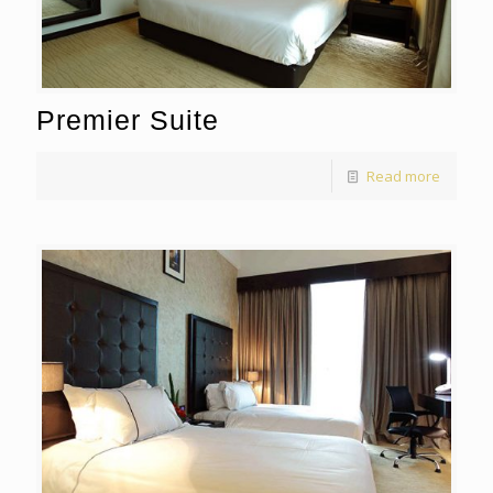
Premier Suite
Read more