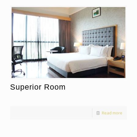
Superior Room
Read more