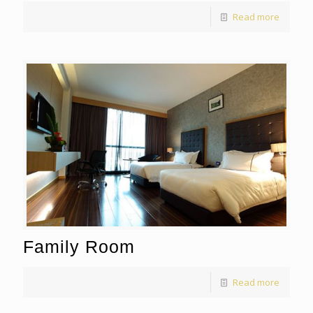
Read more
Family Room
Read more