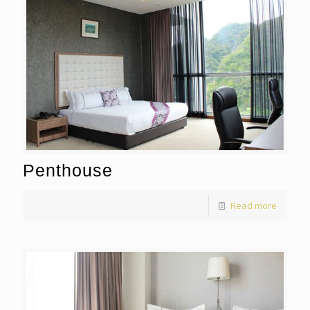
Penthouse
Read more