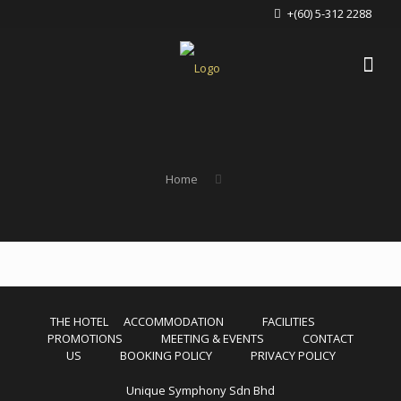
+(60) 5-312 2288
Home
THE HOTEL
ACCOMMODATION
FACILITIES
PROMOTIONS
MEETING & EVENTS
CONTACT
US
BOOKING POLICY
PRIVACY POLICY
Unique Symphony Sdn Bhd