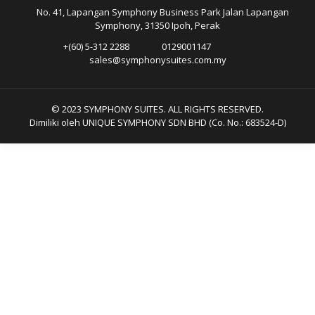
No. 41, Lapangan Symphony Business Park Jalan Lapangan
Symphony, 31350 Ipoh, Perak
+(60) 5-312 2288
0129001147
sales@symphonysuites.com.my
© 2023 SYMPHONY SUITES. ALL RIGHTS RESERVED.
Dimiliki oleh UNIQUE SYMPHONY SDN BHD (Co. No.: 683524-D)